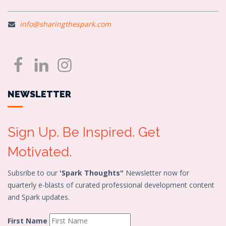
info@sharingthespark.com
NEWSLETTER
Sign Up. Be Inspired. Get
Motivated.
Subsribe to our
'Spark Thoughts"
Newsletter now for
quarterly e-blasts of curated professional development content
and Spark updates.
First Name