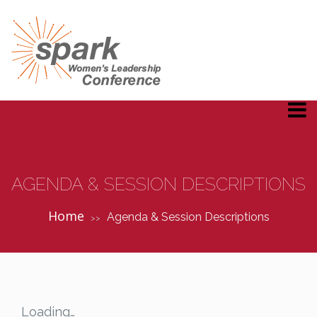
AGENDA & SESSION DESCRIPTIONS
Home
Agenda & Session Descriptions
>>
Loading…