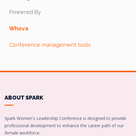
Powered By
Whova
Conference management tools
ABOUT SPARK
Spark Women's Leadership Conference is designed to provide
professional development to enhance the career path of our
female workforce.