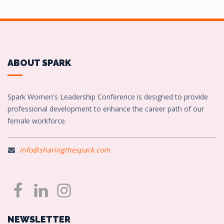
ABOUT SPARK
Spark Women's Leadership Conference is designed to provide
professional development to enhance the career path of our
female workforce.
info@sharingthespark.com
NEWSLETTER