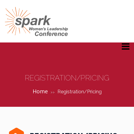
REGISTRATION/PRICING
Home
Registration/Pricing
>>