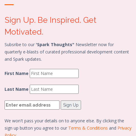
Sign Up. Be Inspired. Get
Motivated.
Subsribe to our
'Spark Thoughts"
Newsletter now for
quarterly e-blasts of curated professional development content
and Spark updates.
First Name
Last Name
We won't pass your details on to anyone else. By clicking the
sign up button you agree to our
Terms & Conditions
and
Privacy
Policy.