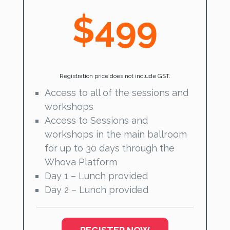
$499
Registration price does not include GST.
Access to all of the sessions and
workshops
Access to Sessions and
workshops in the main ballroom
for up to 30 days through the
Whova Platform
Day 1 – Lunch provided
Day 2 – Lunch provided