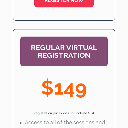
REGISTER NOW
REGULAR VIRTUAL
REGISTRATION
$149
Registration price does not include GST
Access to all of the sessions and