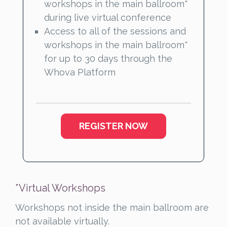
workshops in the main ballroom*
during live virtual conference
Access to all of the sessions and
workshops in the main ballroom*
for up to 30 days through the
Whova Platform
REGISTER NOW
*Virtual Workshops
Workshops not inside the main ballroom are
not available virtually.