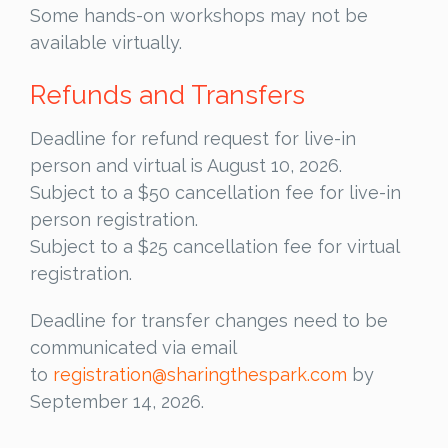
Some hands-on workshops may not be
available virtually.
Refunds and Transfers
Deadline for refund request for live-in
person and virtual is August 10, 2026.
Subject to a $50 cancellation fee for live-in
person registration.
Subject to a $25 cancellation fee for virtual
registration.
Deadline for transfer changes need to be
communicated via email
to
registration@sharingthespark.com
by
September 14, 2026.