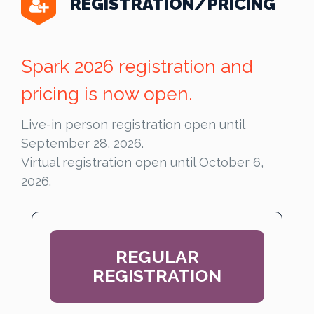
REGISTRATION/PRICING
Spark 2026 registration and
pricing is now open.
Live-in person registration open until
September 28, 2026.
Virtual registration open until October 6,
2026.
REGULAR
REGISTRATION