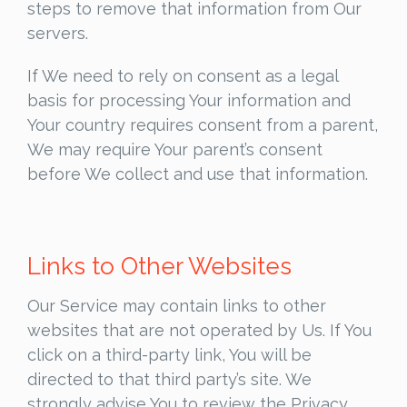
steps to remove that information from Our
servers.
If We need to rely on consent as a legal
basis for processing Your information and
Your country requires consent from a parent,
We may require Your parent’s consent
before We collect and use that information.
Links to Other Websites
Our Service may contain links to other
websites that are not operated by Us. If You
click on a third-party link, You will be
directed to that third party’s site. We
strongly advise You to review the Privacy