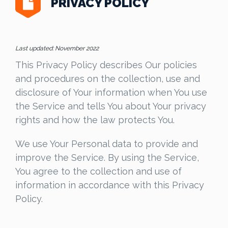
PRIVACY POLICY
Last updated: November 2022
This Privacy Policy describes Our policies
and procedures on the collection, use and
disclosure of Your information when You use
the Service and tells You about Your privacy
rights and how the law protects You.
We use Your Personal data to provide and
improve the Service. By using the Service,
You agree to the collection and use of
information in accordance with this Privacy
Policy.