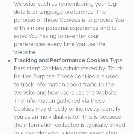
Website, such as remembering your login
details or language preference. The
purpose of these Cookies is to provide You
with a more personal experience and to
avoid You having to re-enter your
preferences every time You use the
Website.
Tracking and Performance Cookies
Type:
Persistent Cookies Administered by: Third-
Parties Purpose: These Cookies are used
to track information about traffic to the
Website and how users use the Website.
The information gathered via these
Cookies may directly or indirectly identify
you as an individual visitor. This is because
the information collected is typically linked
to a pseudonymous identifier associated