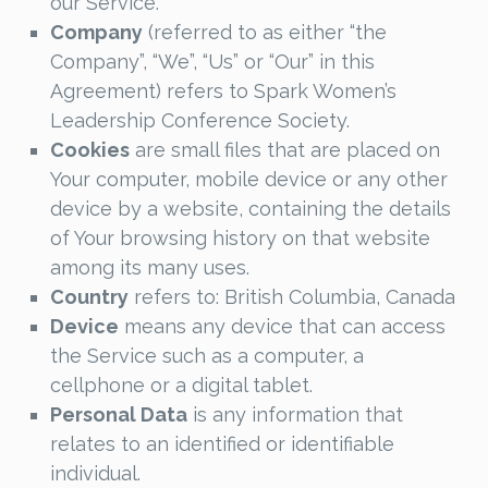
our Service.
Company
(referred to as either “the
Company”, “We”, “Us” or “Our” in this
Agreement) refers to Spark Women’s
Leadership Conference Society.
Cookies
are small files that are placed on
Your computer, mobile device or any other
device by a website, containing the details
of Your browsing history on that website
among its many uses.
Country
refers to: British Columbia, Canada
Device
means any device that can access
the Service such as a computer, a
cellphone or a digital tablet.
Personal Data
is any information that
relates to an identified or identifiable
individual.