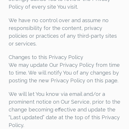
Policy of every site You visit.
We have no control over and assume no
responsibility for the content, privacy
policies or practices of any third-party sites
or services.
Changes to this Privacy Policy
We may update Our Privacy Policy from time
to time. We will notify You of any changes by
posting the new Privacy Policy on this page.
We will let You know via email and/or a
prominent notice on Our Service, prior to the
change becoming effective and update the
“Last updated” date at the top of this Privacy
Policy.