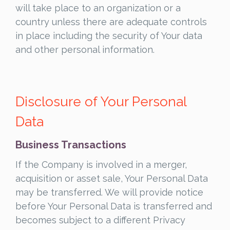
will take place to an organization or a
country unless there are adequate controls
in place including the security of Your data
and other personal information.
Disclosure of Your Personal
Data
Business Transactions
If the Company is involved in a merger,
acquisition or asset sale, Your Personal Data
may be transferred. We will provide notice
before Your Personal Data is transferred and
becomes subject to a different Privacy