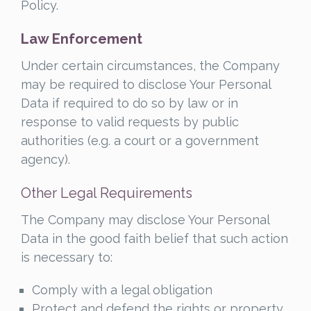
Policy.
Law Enforcement
Under certain circumstances, the Company
may be required to disclose Your Personal
Data if required to do so by law or in
response to valid requests by public
authorities (e.g. a court or a government
agency).
Other Legal Requirements
The Company may disclose Your Personal
Data in the good faith belief that such action
is necessary to:
Comply with a legal obligation
Protect and defend the rights or property