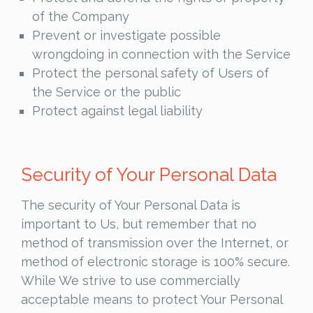
of the Company
Prevent or investigate possible
wrongdoing in connection with the Service
Protect the personal safety of Users of
the Service or the public
Protect against legal liability
Security of Your Personal Data
The security of Your Personal Data is
important to Us, but remember that no
method of transmission over the Internet, or
method of electronic storage is 100% secure.
While We strive to use commercially
acceptable means to protect Your Personal