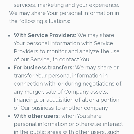
services, marketing and your experience.
We may share Your personal information in
the following situations:
With Service Providers:
We may share
Your personal information with Service
Providers to monitor and analyze the use
of our Service, to contact You.
For business transfers:
We may share or
transfer Your personal information in
connection with, or during negotiations of,
any merger, sale of Company assets,
financing, or acquisition of all or a portion
of Our business to another company.
With other users:
when You share
personal information or otherwise interact
in the public areas with other users, such