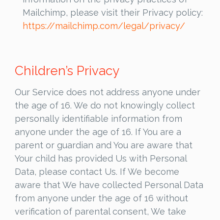
Mailchimp, please visit their Privacy policy:
https://mailchimp.com/legal/privacy/
Children’s Privacy
Our Service does not address anyone under
the age of 16. We do not knowingly collect
personally identifiable information from
anyone under the age of 16. If You are a
parent or guardian and You are aware that
Your child has provided Us with Personal
Data, please contact Us. If We become
aware that We have collected Personal Data
from anyone under the age of 16 without
verification of parental consent, We take