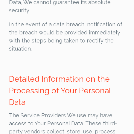
Data, We cannot guarantee its absolute
security.
In the event of a data breach, notification of
the breach would be provided immediately
with the steps being taken to rectify the
situation.
Detailed Information on the
Processing of Your Personal
Data
The Service Providers We use may have
access to Your Personal Data. These third-
party vendors collect, store, use, process