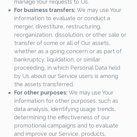
manage Your requests to Us.
For business transfers:
We may use Your
information to evaluate or conduct a
merger, divestiture, restructuring,
reorganization, dissolution, or other sale or
transfer of some or all of Our assets,
whether as a going concern or as part of
bankruptcy, liquidation, or similar
proceeding, in which Personal Data held
by Us about our Service users is among
the assets transferred.
For other purposes:
We may use Your
information for other purposes, such as
data analysis, identifying usage trends,
determining the effectiveness of our
promotional campaigns and to evaluate
and improve our Service, products,