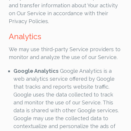
and transfer information about Your activity
on Our Service in accordance with their
Privacy Policies.
Analytics
We may use third-party Service providers to
monitor and analyze the use of our Service.
Google Analytics
Google Analytics is a
web analytics service offered by Google
that tracks and reports website traffic.
Google uses the data collected to track
and monitor the use of our Service. This
data is shared with other Google services.
Google may use the collected data to
contextualize and personalize the ads of