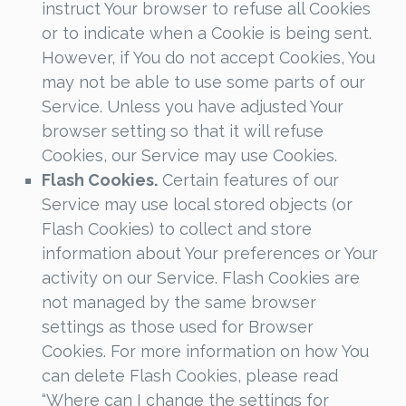
instruct Your browser to refuse all Cookies
or to indicate when a Cookie is being sent.
However, if You do not accept Cookies, You
may not be able to use some parts of our
Service. Unless you have adjusted Your
browser setting so that it will refuse
Cookies, our Service may use Cookies.
Flash Cookies.
Certain features of our
Service may use local stored objects (or
Flash Cookies) to collect and store
information about Your preferences or Your
activity on our Service. Flash Cookies are
not managed by the same browser
settings as those used for Browser
Cookies. For more information on how You
can delete Flash Cookies, please read
“Where can I change the settings for