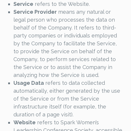
Service
refers to the Website.
Service Provider
means any natural or
legal person who processes the data on
behalf of the Company. It refers to third-
party companies or individuals employed
by the Company to facilitate the Service,
to provide the Service on behalf of the
Company, to perform services related to
the Service or to assist the Company in
analyzing how the Service is used.
Usage Data
refers to data collected
automatically, either generated by the use
of the Service or from the Service
infrastructure itself (for example, the
duration of a page visit).
Website
refers to Spark Women’s
Leadership Conference Society, accessible