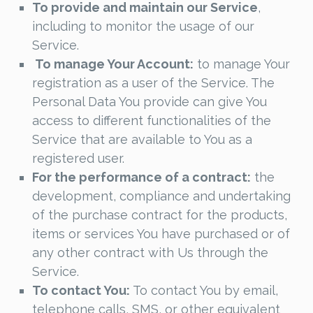
To provide and maintain our Service
,
including to monitor the usage of our
Service.
To manage Your Account:
to manage Your
registration as a user of the Service. The
Personal Data You provide can give You
access to different functionalities of the
Service that are available to You as a
registered user.
For the performance of a contract:
the
development, compliance and undertaking
of the purchase contract for the products,
items or services You have purchased or of
any other contract with Us through the
Service.
To contact You:
To contact You by email,
telephone calls, SMS, or other equivalent