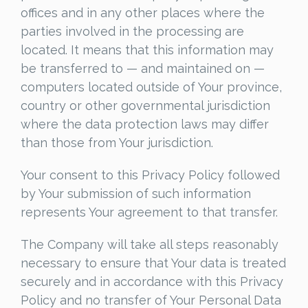
offices and in any other places where the
parties involved in the processing are
located. It means that this information may
be transferred to — and maintained on —
computers located outside of Your province,
country or other governmental jurisdiction
where the data protection laws may differ
than those from Your jurisdiction.
Your consent to this Privacy Policy followed
by Your submission of such information
represents Your agreement to that transfer.
The Company will take all steps reasonably
necessary to ensure that Your data is treated
securely and in accordance with this Privacy
Policy and no transfer of Your Personal Data