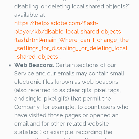
disabling, or deleting local shared objects?”
available at
https://helpx.adobe.com/flash-
player/kb/disable-local-shared-objects-
flash.html#main_Where_can_I_change_the
_settings_for_disabling__or_deleting_local
_shared_objects_
Web Beacons.
Certain sections of our
Service and our emails may contain small
electronic files known as web beacons
(also referred to as clear gifs, pixel tags,
and single-pixel gifs) that permit the
Company, for example, to count users who
have visited those pages or opened an
email and for other related website
statistics (for example, recording the