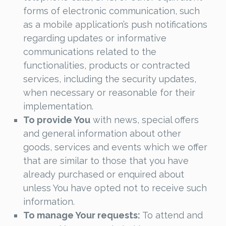
forms of electronic communication, such
as a mobile application’s push notifications
regarding updates or informative
communications related to the
functionalities, products or contracted
services, including the security updates,
when necessary or reasonable for their
implementation.
To provide You
with news, special offers
and general information about other
goods, services and events which we offer
that are similar to those that you have
already purchased or enquired about
unless You have opted not to receive such
information.
To manage Your requests:
To attend and