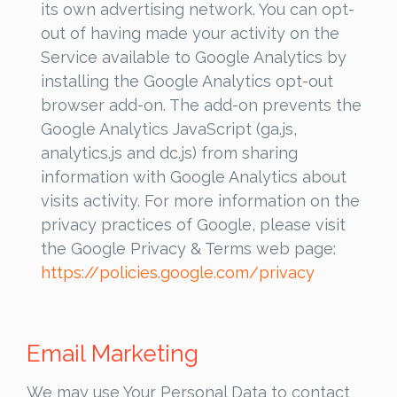
its own advertising network. You can opt-
out of having made your activity on the
Service available to Google Analytics by
installing the Google Analytics opt-out
browser add-on. The add-on prevents the
Google Analytics JavaScript (ga.js,
analytics.js and dc.js) from sharing
information with Google Analytics about
visits activity. For more information on the
privacy practices of Google, please visit
the Google Privacy & Terms web page:
https://policies.google.com/privacy
Email Marketing
We may use Your Personal Data to contact