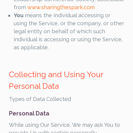
from
www.sharingthespark.com
You
means the individual accessing or
using the Service, or the company, or other
legal entity on behalf of which such
individual is accessing or using the Service,
as applicable.
Collecting and Using Your
Personal Data
Types of Data Collected
Personal Data
While using Our Service, We may ask You to
provide Us with certain personally