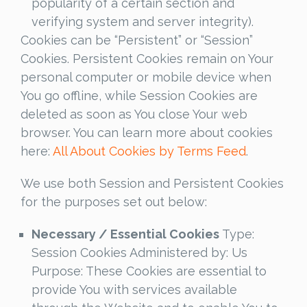
popularity of a certain section and
verifying system and server integrity).
Cookies can be “Persistent” or “Session”
Cookies. Persistent Cookies remain on Your
personal computer or mobile device when
You go offline, while Session Cookies are
deleted as soon as You close Your web
browser. You can learn more about cookies
here:
All About Cookies by Terms Feed
.
We use both Session and Persistent Cookies
for the purposes set out below:
Necessary / Essential Cookies
Type:
Session Cookies Administered by: Us
Purpose: These Cookies are essential to
provide You with services available