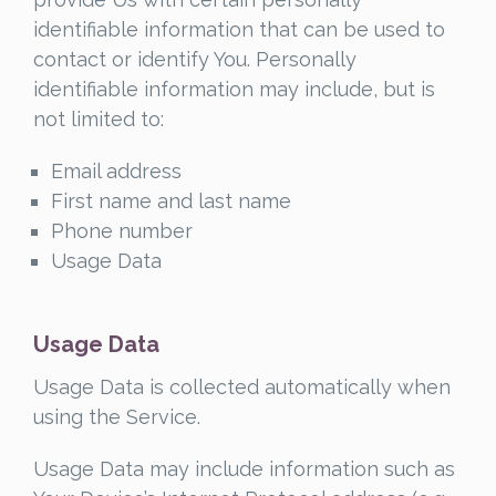
identifiable information that can be used to
contact or identify You. Personally
identifiable information may include, but is
not limited to:
Email address
First name and last name
Phone number
Usage Data
Usage Data
Usage Data is collected automatically when
using the Service.
Usage Data may include information such as