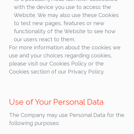
with the device you use to access the
Website. We may also use these Cookies
to test new pages, features or new
functionality of the Website to see how
our users react to them.
For more information about the cookies we
use and your choices regarding cookies,
please visit our Cookies Policy or the
Cookies section of our Privacy Policy.
Use of Your Personal Data
The Company may use Personal Data for the
following purposes: