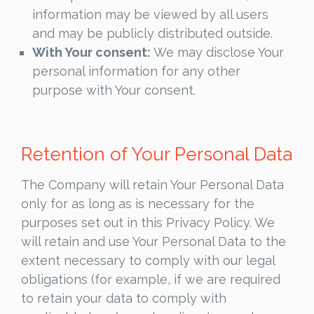
information may be viewed by all users
and may be publicly distributed outside.
With Your consent:
We may disclose Your
personal information for any other
purpose with Your consent.
Retention of Your Personal Data
The Company will retain Your Personal Data
only for as long as is necessary for the
purposes set out in this Privacy Policy. We
will retain and use Your Personal Data to the
extent necessary to comply with our legal
obligations (for example, if we are required
to retain your data to comply with