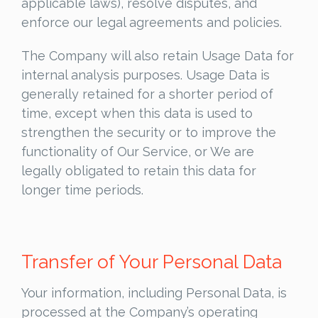
applicable laws), resolve disputes, and
enforce our legal agreements and policies.
The Company will also retain Usage Data for
internal analysis purposes. Usage Data is
generally retained for a shorter period of
time, except when this data is used to
strengthen the security or to improve the
functionality of Our Service, or We are
legally obligated to retain this data for
longer time periods.
Transfer of Your Personal Data
Your information, including Personal Data, is
processed at the Company’s operating