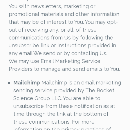
You with newsletters, marketing or
promotional materials and other information
that may be of interest to You. You may opt-
out of receiving any, or all, of these
communications from Us by following the
unsubscribe link or instructions provided in
any email We send or by contacting Us.
We may use Email Marketing Service
Providers to manage and send emails to You.
Mailchimp
Mailchimp is an email marketing
sending service provided by The Rocket
Science Group LLC. You are able to
unsubscribe from these notification as at
time through the link at the bottom of
these communications. For more
information on the privacy practices of