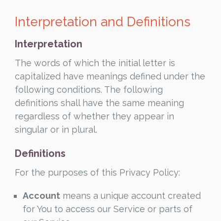
Interpretation and Definitions
Interpretation
The words of which the initial letter is
capitalized have meanings defined under the
following conditions. The following
definitions shall have the same meaning
regardless of whether they appear in
singular or in plural.
Definitions
For the purposes of this Privacy Policy:
Account
means a unique account created
for You to access our Service or parts of