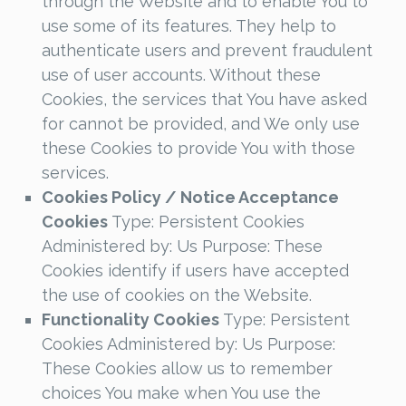
through the Website and to enable You to
use some of its features. They help to
authenticate users and prevent fraudulent
use of user accounts. Without these
Cookies, the services that You have asked
for cannot be provided, and We only use
these Cookies to provide You with those
services.
Cookies Policy / Notice Acceptance
Cookies
Type: Persistent Cookies
Administered by: Us Purpose: These
Cookies identify if users have accepted
the use of cookies on the Website.
Functionality Cookies
Type: Persistent
Cookies Administered by: Us Purpose:
These Cookies allow us to remember
choices You make when You use the