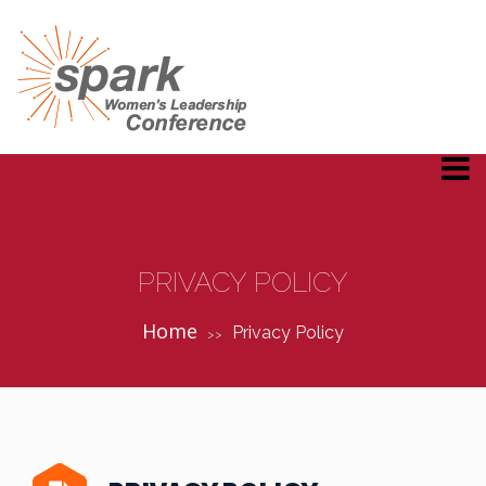
PRIVACY POLICY
Home
Privacy Policy
>>