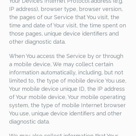
Your Device’s Internet Protocol address (e.g.
IP address), browser type, browser version,
the pages of our Service that You visit, the
time and date of Your visit, the time spent on
those pages, unique device identifiers and
other diagnostic data.
When You access the Service by or through
a mobile device, We may collect certain
information automatically, including, but not
limited to, the type of mobile device You use,
Your mobile device unique ID, the IP address
of Your mobile device, Your mobile operating
system, the type of mobile Internet browser
You use, unique device identifiers and other
diagnostic data.
We may also collect information that Your