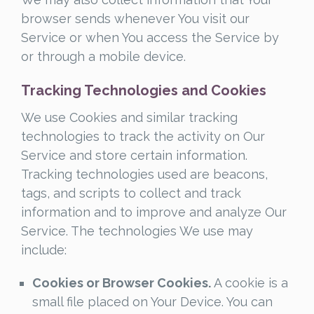
browser sends whenever You visit our
Service or when You access the Service by
or through a mobile device.
Tracking Technologies and Cookies
We use Cookies and similar tracking
technologies to track the activity on Our
Service and store certain information.
Tracking technologies used are beacons,
tags, and scripts to collect and track
information and to improve and analyze Our
Service. The technologies We use may
include:
Cookies or Browser Cookies.
A cookie is a
small file placed on Your Device. You can